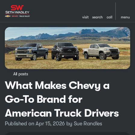
visit
search
call
menu
All posts
What Makes Chevy a
Go-To Brand for
American Truck Drivers
Published on Apr 15, 2026 by Sue Randles