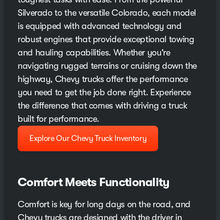
Silverado to the versatile Colorado, each model
is equipped with advanced technology and
robust engines that provide exceptional towing
and hauling capabilities. Whether you're
navigating rugged terrains or cruising down the
highway, Chevy trucks offer the performance
you need to get the job done right. Experience
the difference that comes with driving a truck
built for performance.
Explore Our Chevy Truck Inventory
Comfort Meets Functionality
Comfort is key for long days on the road, and
Chevy trucks are designed with the driver in