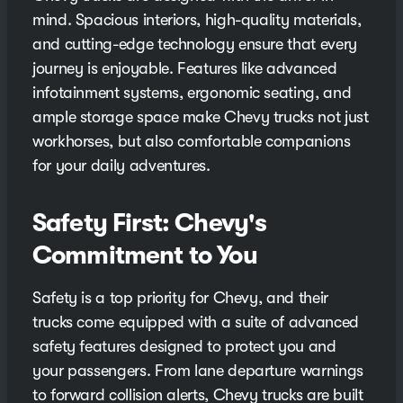
mind. Spacious interiors, high-quality materials,
and cutting-edge technology ensure that every
journey is enjoyable. Features like advanced
infotainment systems, ergonomic seating, and
ample storage space make Chevy trucks not just
workhorses, but also comfortable companions
for your daily adventures.
Safety First: Chevy's
Commitment to You
Safety is a top priority for Chevy, and their
trucks come equipped with a suite of advanced
safety features designed to protect you and
your passengers. From lane departure warnings
to forward collision alerts, Chevy trucks are built