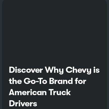
Discover Why Chevy is
the Go-To Brand for
American Truck
Drivers