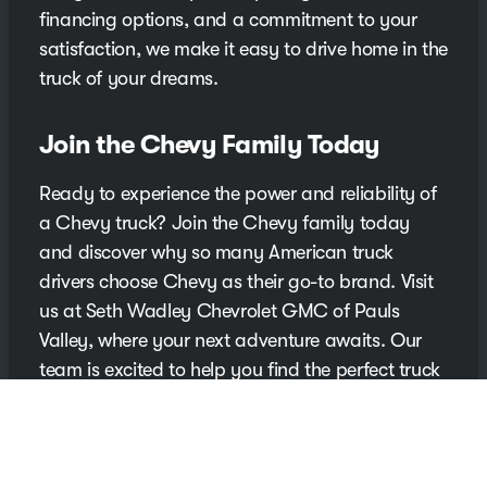
financing options, and a commitment to your
satisfaction, we make it easy to drive home in the
truck of your dreams.
Join the Chevy Family Today
Ready to experience the power and reliability of
a Chevy truck? Join the Chevy family today
and discover why so many American truck
drivers choose Chevy as their go-to brand. Visit
us at Seth Wadley Chevrolet GMC of Pauls
Valley, where your next adventure awaits. Our
team is excited to help you find the perfect truck
that meets your lifestyle and driving needs.
Contact Us for More Information