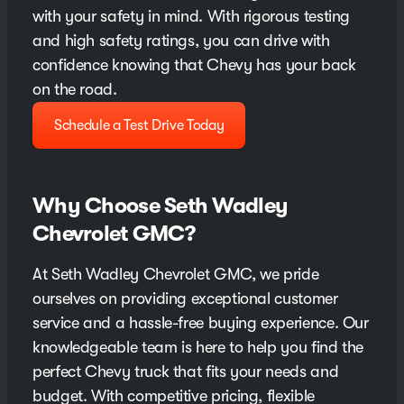
with your safety in mind. With rigorous testing
and high safety ratings, you can drive with
confidence knowing that Chevy has your back
on the road.
Schedule a Test Drive Today
Why Choose Seth Wadley
Chevrolet GMC?
At Seth Wadley Chevrolet GMC, we pride
ourselves on providing exceptional customer
service and a hassle-free buying experience. Our
knowledgeable team is here to help you find the
perfect Chevy truck that fits your needs and
budget. With competitive pricing, flexible