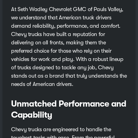
At Seth Wadley Chevrolet GMC of Pauls Valley,
we understand that American truck drivers
demand reliability, performance, and comfort.
Chevy trucks have built a reputation for
delivering on all fronts, making them the
preferred choice for those who rely on their
vehicles for work and play. With a robust lineup
of trucks designed to tackle any job, Chevy
stands out as a brand that truly understands the
needs of American drivers.
Unmatched Performance and
Capability
Chevy trucks are engineered to handle the
toughest tasks with ease. From the powerful