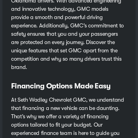
Oklahoma drivers. With advanced engineering
and innovative technology, GMC models
provide a smooth and powerful driving
experience. Additionally, GMC's commitment to
safety ensures that you and your passengers
are protected on every journey. Discover the
unique features that set GMC apart from the
competition and why so many drivers trust this
brand.
Financing Options Made Easy
At Seth Wadley Chevrolet GMC, we understand
that financing a new vehicle can be daunting.
That’s why we offer a variety of financing
options tailored to fit your budget. Our
experienced finance team is here to guide you