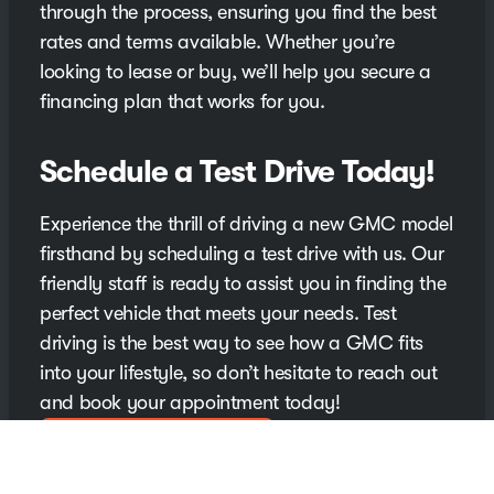
through the process, ensuring you find the best
rates and terms available. Whether you’re
looking to lease or buy, we’ll help you secure a
financing plan that works for you.
Schedule a Test Drive Today!
Experience the thrill of driving a new GMC model
firsthand by scheduling a test drive with us. Our
friendly staff is ready to assist you in finding the
perfect vehicle that meets your needs. Test
driving is the best way to see how a GMC fits
into your lifestyle, so don’t hesitate to reach out
and book your appointment today!
Schedule Your Test Drive