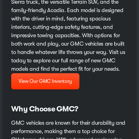
Sierra truck, the versatile Terrain SUV, and the
family-friendly Acadia. Each model is designed
with the driver in mind, featuring spacious
interiors, cutting-edge safety features, and
impressive towing capacities. With options for
both work and play, our GMC vehicles are built
to handle whatever life throws your way. Visit us
today to explore our full range of new GMC
models and find the perfect fit for your needs.
View Our GMC Inventory
Why Choose GMC?
GMC vehicles are known for their durability and
performance, making them a top choice for