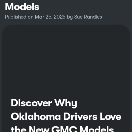
Models
Published on Mar 25, 2026 by Sue Randles
Discover Why
Oklahoma Drivers Love
the New GMC Models