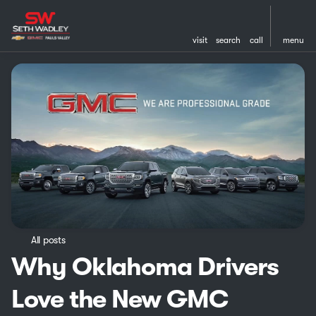
visit
search
call
menu
All posts
Why Oklahoma Drivers
Love the New GMC