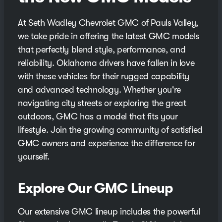
At Seth Wadley Chevrolet GMC of Pauls Valley,
we take pride in offering the latest GMC models
that perfectly blend style, performance, and
reliability. Oklahoma drivers have fallen in love
with these vehicles for their rugged capability
and advanced technology. Whether you're
navigating city streets or exploring the great
outdoors, GMC has a model that fits your
lifestyle. Join the growing community of satisfied
GMC owners and experience the difference for
yourself.
Explore Our GMC Lineup
Our extensive GMC lineup includes the powerful