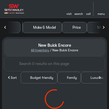
visit
search
call
menu
Make & Model
Price
Miles
sort
filter
find
to top
New Buick Encore
All Inventory
/
New Buick Encore
Sort
Budget friendly
Family
Luxurious &