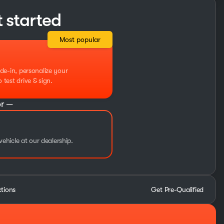
t started
Most popular
de-in, personalize your
test drive & sign.
r —
vehicle at our dealership.
ctions
Get Pre-Qualified