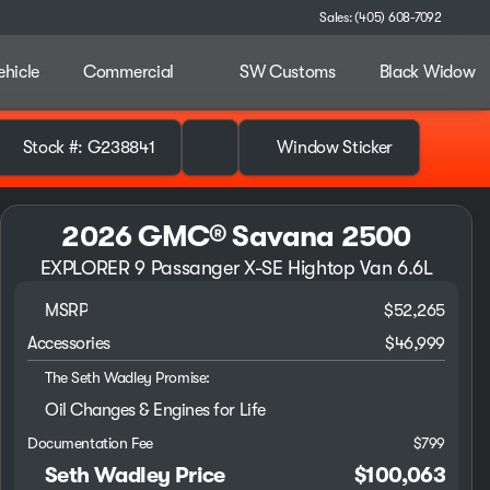
Sales: (405) 608-7092
ehicle
Commercial
SW Customs
Black Widow
Stock #: G238841
Window Sticker
2026 GMC® Savana 2500
EXPLORER 9 Passanger X-SE Hightop Van 6.6L
MSRP
$52,265
Accessories
$46,999
The Seth Wadley Promise:
Oil Changes & Engines for Life
Documentation Fee
$799
Seth Wadley Price
$100,063