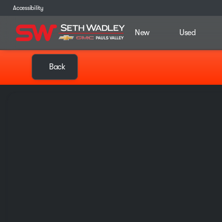
Accessibility
New
Used
Back