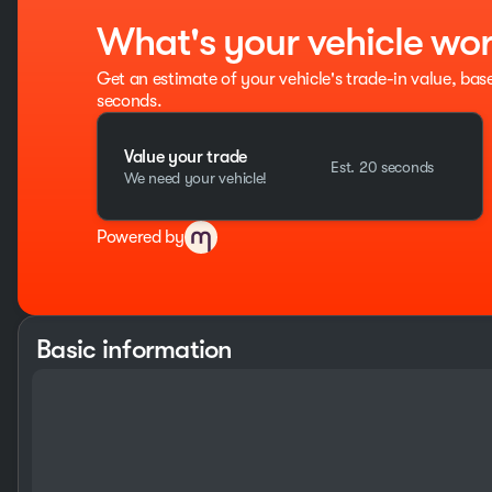
What's your vehicle wo
Get an estimate of your vehicle's trade-in value, bas
seconds.
Value your trade
Est. 20 seconds
We need your vehicle!
Powered by
Basic information