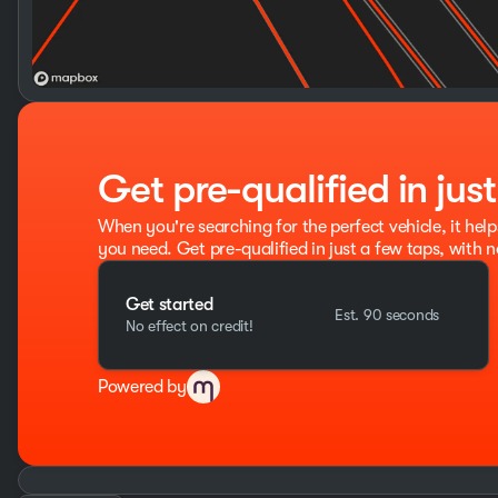
Get pre-qualified in jus
When you're searching for the perfect vehicle, it help
you need. Get pre-qualified in just a few taps, with n
Get started
Est. 90 seconds
No effect on credit!
Powered by