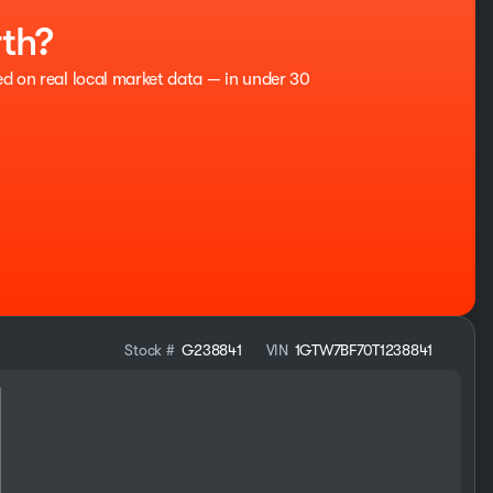
rth?
ed on real local market data — in under 30
Stock #
G238841
VIN
1GTW7BF70T1238841