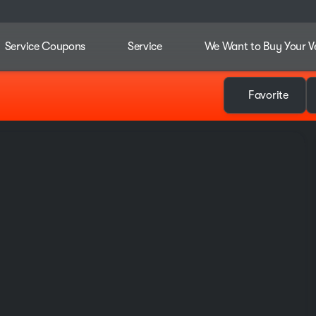
Service Coupons
Service
We Want to Buy Your V
Favorite