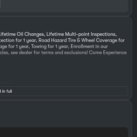
ifetime Oil Changes, Lifetime Multi-point Inspections,
otection for 1 year, Road Hazard Tire & Wheel Coverage for
ge for 1 year, Towing for 1 year, Enrollment in our
cles, see dealer for terms and exclusions! Come Experience
 steps
 in full