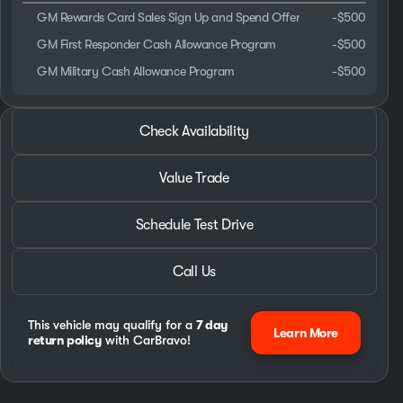
GM Rewards Card Sales Sign Up and Spend Offer
-
$500
GM First Responder Cash Allowance Program
-
$500
GM Military Cash Allowance Program
-
$500
2026 GMC® Savana 2500
Check Availability
EXPLORER 9 Passanger X-SE Hightop Van 6.6L
Value Trade
Schedule Test Drive
Call Us
This vehicle may qualify for a
7 day
Learn More
return policy
with CarBravo!