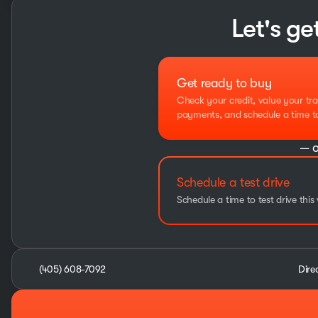
Let's ge
Get ready to buy
Check your credit, value your tra
payments, and schedule a time to 
— o
Schedule a test drive
Schedule a time to test drive this 
(405) 608-7092
Dire