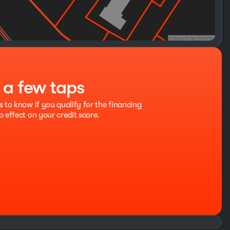
t a few taps
s to know if you qualify for the financing
o effect on your credit score.