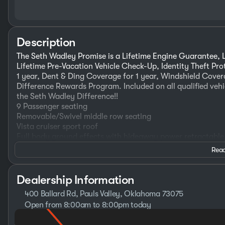
Description
The Seth Wadley Promise is a Lifetime Engine Guarantee, L
Lifetime Pre-Vacation Vehicle Check-Up, Identity Theft Pr
1 year, Dent & Ding Coverage for 1 year, Windshield Covera
Difference Rewards Program. Included on all qualified vehi
the Seth Wadley Difference!!
9 Passenger seating
Removable/Swivel middle row seating
Vista cruiser sport roof
Full body ground effects with hideaway power retractable
Custom leather seating
Read
Heated front seats
Wireless charging pads
Rear view mirror/dash cam
Dealership Information
Kenwood infotainment system with subwoofer
400 Ballard Rd, Pauls Valley, Oklahoma 73075
32" 4K Samsung TV/ Subwoofer for tv sound system
Open from 8:00am to 8:00pm today
110 game outlet with invertor
Sunday
Closed
20" Blacked out wheels
Monday
8:30am - 8:00pm