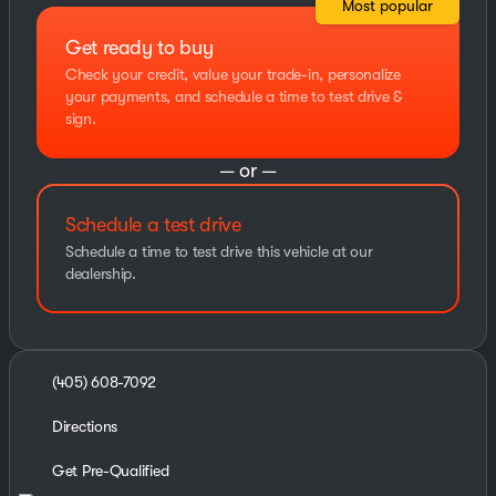
Most popular
Get ready to buy
Check your credit, value your trade-in, personalize
your payments, and schedule a time to test drive &
sign.
— or —
Schedule a test drive
Schedule a time to test drive this vehicle at our
dealership.
(405) 608-7092
Directions
Get Pre-Qualified