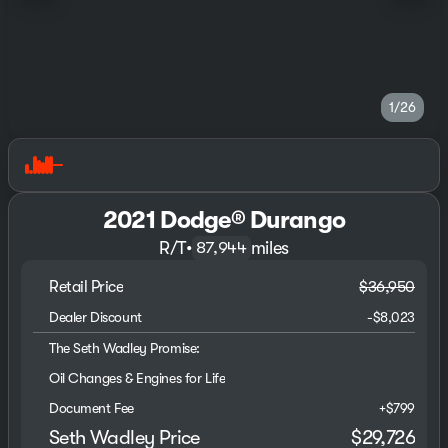
1/26
2021 Dodge® Durango
R/T
•
miles
87,944
Retail Price
$36,950
Dealer Discount
-$8,023
The Seth Wadley Promise:
Oil Changes & Engines for Life
Document Fee
+$799
Seth Wadley Price
$29,726