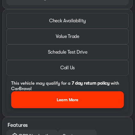
Check Availability
Value Trade
Schedule Test Drive
Call Us
This vehicle may qualify for a
7 day return policy
with
CarBravo!
Learn More
Features