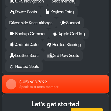
GPS Navigation
Seat memory
Power Seats
Keyless Entry
Driver-side Knee Airbags
Sunroof
Backup Camera
Apple CarPlay
Android Auto
Heated Steering
Leather Seats
3rd Row Seats
Heated Seats
(405) 608-7092
Speak to a team member
Let's get started