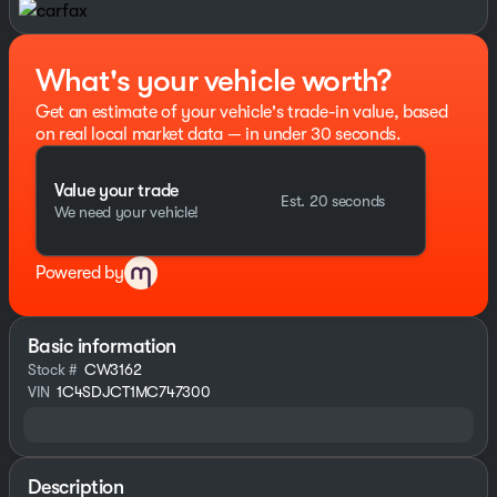
What's your vehicle worth?
Get an estimate of your vehicle's trade-in value, based
on real local market data — in under 30 seconds.
Value your trade
Est. 20 seconds
We need your vehicle!
Powered by
Basic information
Stock #
CW3162
VIN
1C4SDJCT1MC747300
Description