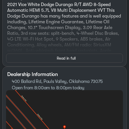
2021 Vice White Dodge Durango R/T AWD 8-Speed
Automatic HEMI 5.7L V8 Multi Displacement VVT This
Dodge Durango has many features and is well equipped
including, Lifetime Engine Guarantee, Lifetime Oil
Changes, 10.1" Touchscreen Display, 3.09 Rear Axle
Ratio, 3rd row seats: split-bench, 4-Wheel Disc Brakes,
4G LTE Wi-Fi Hot Spot, 9 Speakers, ABS brakes, Air
Conditioning, Alloy wheels, AM/FM radio: SiriusXM
w/360L, Anti-whiplash front head restraints, Apple
CarPlay, Apple CarPlay/Android Auto, Audio memory,
Read in full
Auto High-beam Headlights, Auto-dimming door
mirrors, Auto-dimming Rear-View mirror, Auto-leveling
suspension, Automatic temperature control, Blacktop
Dealership Information
Package, Brake assist, Bumpers: body-color, Class IV
400 Ballard Rd, Pauls Valley, Oklahoma 73075
Receiver Hitch, Compass, Connected Travel & Traffic
Open from 8:00am to 8:00pm today
Services, Delay-off headlights, Disassociated
Sunday
Closed
Touchscreen Display, Driver door bin, Driver vanity
Monday
8:30am - 8:00pm
mirror, Dual front impact airbags, Dual front side
Tuesday
8:30am - 8:00pm
impact airbags, Electronic Stability Control, Emergency
Wednesday
8:30am - 8:00pm
communication system: SiriusXM Guardian, Four wheel
Thursday
8:30am - 8:00pm
independent suspension, Front anti-roll bar, Front
Friday
8:30am - 8:00pm
Bucket Seats, Front Center Armrest w/Storage, Front
Saturday
8:00am - 8:00pm