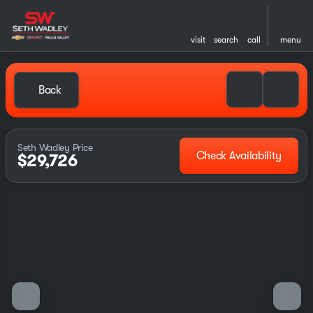
visit
search
call
menu
Back
Seth Wadley Price
Check Availability
$29,726