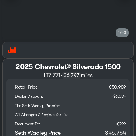
1/43
2025 Chevrolet® Silverado 1500
LTZ Z71
•
miles
36,797
Retail Price
$50,989
Dealer Discount
-$6,034
The Seth Wadley Promise:
Oil Changes & Engines for Life
Document Fee
+$799
Seth Wadley Price
$45,754