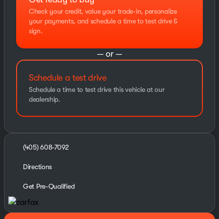
Check your credit, value your trade-in, personalize
your payments, and schedule a time to test drive &
sign.
— or —
Schedule a test drive
Schedule a time to test drive this vehicle at our
dealership.
(405) 608-7092
Directions
Get Pre-Qualified