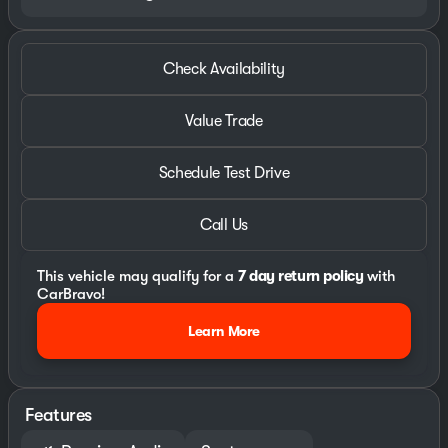
Check Availability
Value Trade
Schedule Test Drive
Call Us
This vehicle may qualify for a
7 day return policy
with
CarBravo!
Learn More
Features