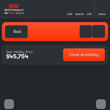
visit
search
call
menu
Back
Seth Wadley Price
Check Availability
$45,754