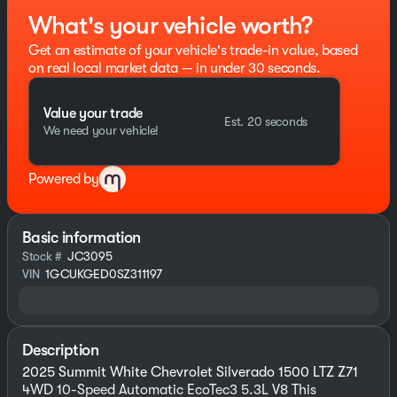
What's your vehicle worth?
Get an estimate of your vehicle's trade-in value, based
on real local market data — in under 30 seconds.
Value your trade
Est. 20 seconds
We need your vehicle!
Powered by
Basic information
Stock #
JC3095
VIN
1GCUKGED0SZ311197
Description
2025 Summit White Chevrolet Silverado 1500 LTZ Z71
4WD 10-Speed Automatic EcoTec3 5.3L V8 This