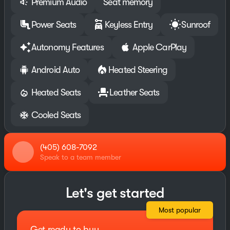
Premium Audio
Seat memory
Power Seats
Keyless Entry
Sunroof
Autonomy Features
Apple CarPlay
Android Auto
Heated Steering
Heated Seats
Leather Seats
Cooled Seats
(405) 608-7092
Speak to a team member
Let's get started
Most popular
Get ready to buy