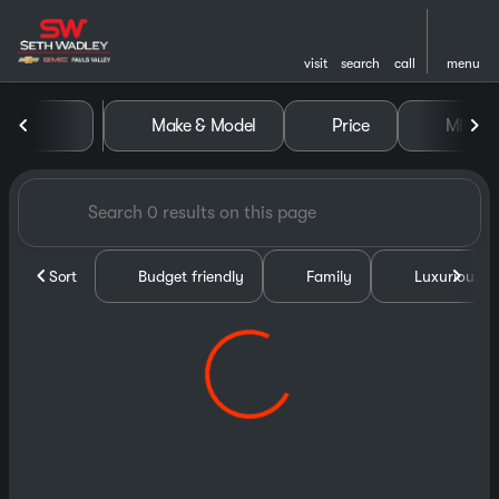
visit
search
call
menu
Vehicles for Sale at Seth Wa
Make & Model
Price
Miles
sort
filter
find
to top
Sort
Budget friendly
Family
Luxurious &