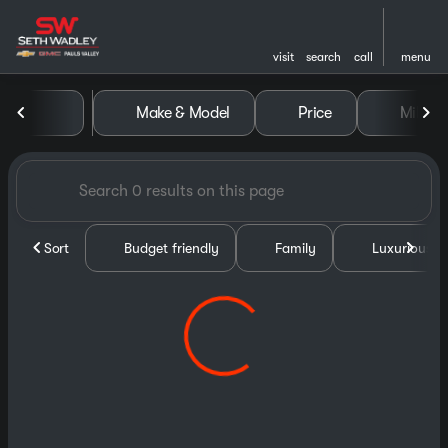
visit
search
call
menu
Vehicles for Sale at Seth Wa
Make & Model
Price
Miles
sort
filter
find
to top
Sort
Budget friendly
Family
Luxurious &