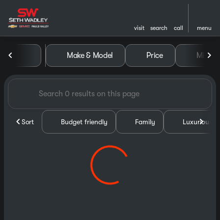
visit
search
call
menu
Vehicles for Sale at Seth Wa
Make & Model
Price
Miles
sort
filter
find
to top
Sort
Budget friendly
Family
Luxurious &