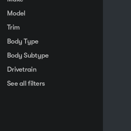
Model
Trim
Body Type
Body Subtype
Drivetrain
See all filters