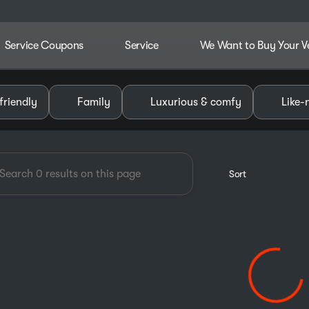
Service Coupons
Service
We Want to Buy Your V
dley Chevrolet GMC of Pauls V
friendly
Family
Luxurious & comfy
Like-
Sort