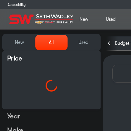
Accessibility
New
Used
Vehicles for Sale at Seth Wa
New
All
Used
Budget 
Price
Year
Make