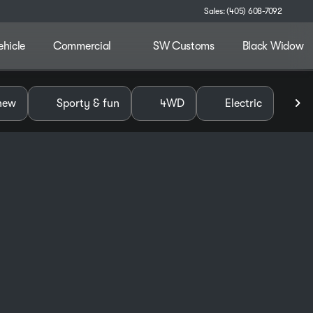
Sales: (405) 608-7092
ehicle
Commercial
SW Customs
Black Widow
alley
new
Sporty & fun
4WD
Electric