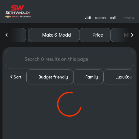
visit
search
call
menu
Vehicles for Sale at Seth Wa
Make & Model
Price
Miles
sort
filter
find
to top
Sort
Budget friendly
Family
Luxurious &