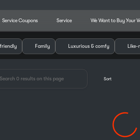
Service Coupons
Service
We Want to Buy Your V
dley Chevrolet GMC of Pauls V
friendly
Family
Luxurious & comfy
Like-
Sort