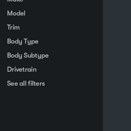
Model
Trim
Body Type
Body Subtype
Drivetrain
See all filters