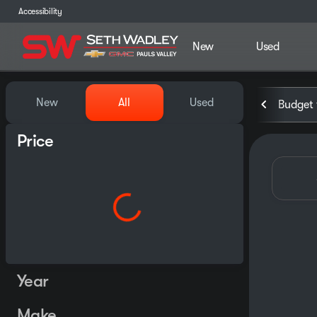
Accessibility
New
Used
Vehicles for Sale at Seth Wa
New
All
Used
Budget 
Price
Year
Make