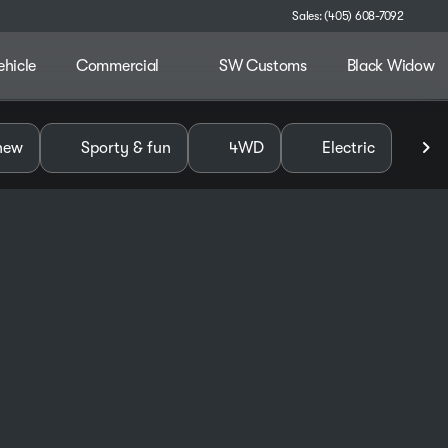
Sales: (405) 608-7092
ehicle
Commercial
SW Customs
Black Widow
alley
new
Sporty & fun
4WD
Electric