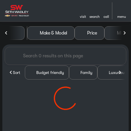
visit
search
call
menu
Vehicles for Sale at Seth Wa
Make & Model
Price
Miles
sort
filter
find
to top
Sort
Budget friendly
Family
Luxurious &