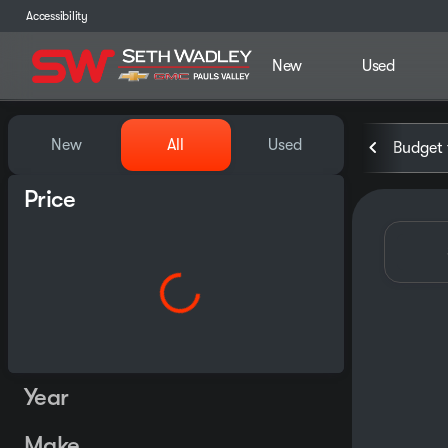
Accessibility
New
Used
Vehicles for Sale at Seth Wa
New
All
Used
Budget 
Price
Year
Make