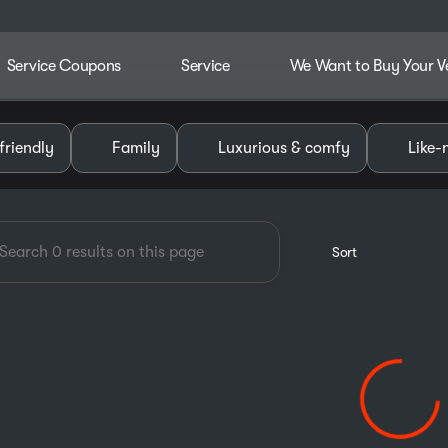
Service Coupons
Service
We Want to Buy Your V
dley Chevrolet GMC of Pauls V
friendly
Family
Luxurious & comfy
Like-
Sort