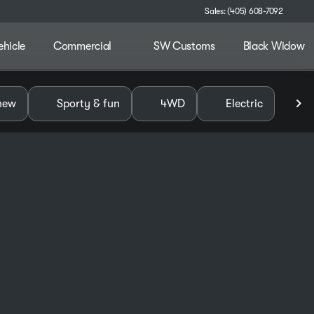
Sales: (405) 608-7092
ehicle
Commercial
SW Customs
Black Widow
alley
new
Sporty & fun
4WD
Electric