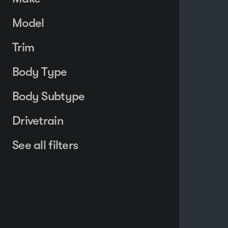
Model
Trim
Body Type
Body Subtype
Drivetrain
See all filters