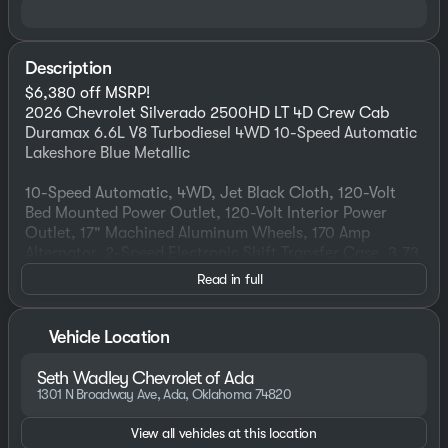
Description
$6,380 off MSRP!
2026 Chevrolet Silverado 2500HD LT 4D Crew Cab
Duramax 6.6L V8 Turbodiesel 4WD 10-Speed Automatic
Lakeshore Blue Metallic
10-Speed Automatic, 4WD, Jet Black Cloth, 120-Volt
Bed Mounted Power Outlet, 120-Volt Interior Power
Outlet, 17" Machined Aluminum Wheels, 170 Amp
Alternator, 2-Speed Electronic Shift Transfer Case, 3.73
Rear Axle Ratio, 4-Way Manual Driver Seat Adjuster, All
Read in full
Star Edition, Animated LED Projector Headlamps, Auto-
Dimming Inside Rear-View Mirror, Bed View Camera
with Two Trailer Camera Provisions, Black Chevytec
Vehicle Location
Spray-on Bedliner, Black Grille Bar with Chevy Black
Bow Tie, Black Mirror Caps, Bluetooth® For Phone,
Seth Wadley Chevrolet of Ada
Chevrolet Connected Access Capable, Cloth Rear Seat
1301 N Broadway Ave, Ada, Oklahoma 74820
with Storage Package, Color-Keyed Carpeting Floor
Covering, Compass, Convenience Package II, Deep-
View all vehicles at this location