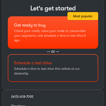
Let's get started
Most popular
Get ready to buy
Check your credit, value your trade-in, personalize
your payments, and schedule a time to test drive &
sign.
— or —
Schedule a test drive
Schedule a time to test drive this vehicle at our
dealership.
(405) 608-7092