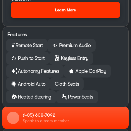
Learn More
Features
Remote Start
Premium Audio
settings_remote
Push to Start
Keyless Entry
Autonomy Features
Apple CarPlay
Android Auto
Cloth Seats
Heated Steering
Power Seats
(405) 608-7092
Speak to a team member