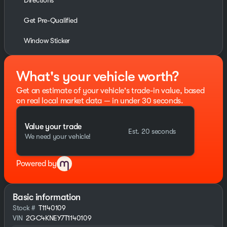
Directions
Get Pre-Qualified
Window Sticker
What's your vehicle worth?
Get an estimate of your vehicle's trade-in value, based
on real local market data — in under 30 seconds.
Value your trade
Est. 20 seconds
We need your vehicle!
Powered by
Basic information
Stock #
T1140109
VIN
2GC4KNEY7T1140109