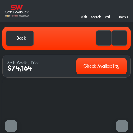
visit
search
call
menu
Back
Seth Wadley Price
Check Availability
$74,164