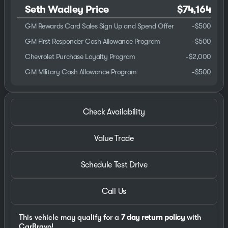
Seth Wadley Price
$74,164
GM Rewards Card Sales Sign Up and Spend Offer
-
$500
GM First Responder Cash Allowance Program
-
$500
Chevrolet Purchase Loyalty Program
-
$2,000
GM Military Cash Allowance Program
-
$500
Check Availability
Value Trade
Schedule Test Drive
Call Us
This vehicle may qualify for a
7 day return policy
with
CarBravo!