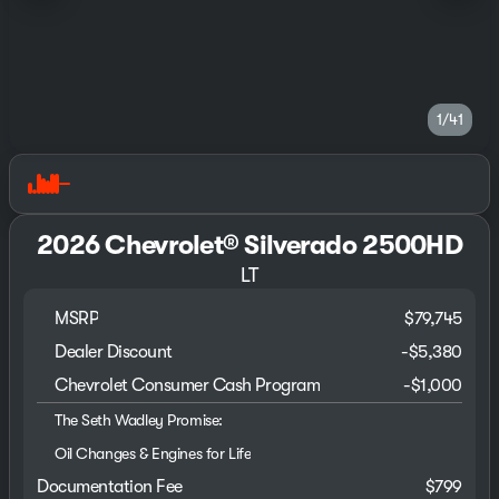
1/41
2026 Chevrolet® Silverado 2500HD
LT
MSRP
$79,745
Dealer Discount
-$5,380
Chevrolet Consumer Cash Program
-
$1,000
The Seth Wadley Promise:
Oil Changes & Engines for Life
Documentation Fee
$799