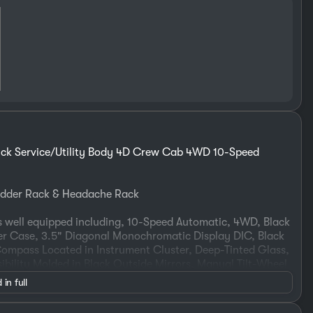
ck Service/Utility Body 4D Crew Cab 4WD 10-Speed
Ladder Rack & Headache Rack
 well equipped including, 10-Speed Automatic, 4WD, Black
fer Case, 3.5" Diagonal Monochromatic Display DIC, Black
ompass Located in Instrument Cluster, Deep-Tinted Glass,
ibility Molded in Black Outside Mirrors, Manual Tilt-Wheel
, Preferred Equipment Group 1WT, Rear 60/40 Folding
 in full
olar Absorbing Tinted Glass, Speed control, Steering Wheel
 WT Convenience Package.