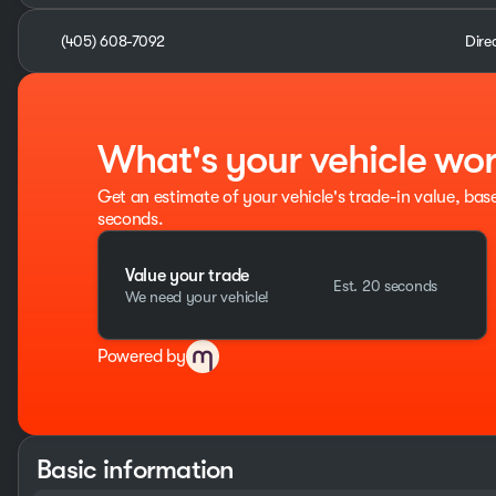
(405) 608-7092
Dire
What's your vehicle wo
Get an estimate of your vehicle's trade-in value, bas
seconds.
Value your trade
Est. 20 seconds
We need your vehicle!
Powered by
Basic information