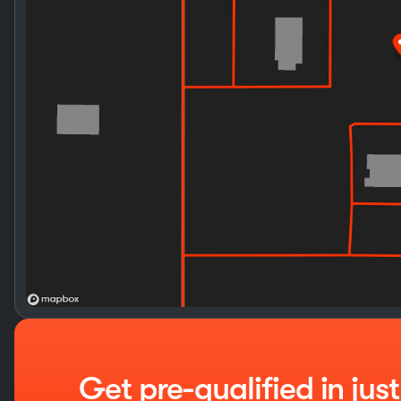
Get pre-qualified in jus