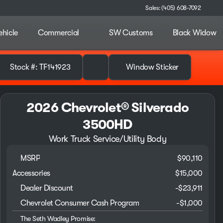
Sales: (405) 608-7092
ehicle
Commercial
SW Customs
Black Widow
Stock #: TF141923
Window Sticker
2026 Chevrolet® Silverado
3500HD
Work Truck Service/Utility Body
MSRP
$90,110
Accessories
$15,000
Dealer Discount
-$23,911
Chevrolet Consumer Cash Program
-
$1,000
The Seth Wadley Promise: