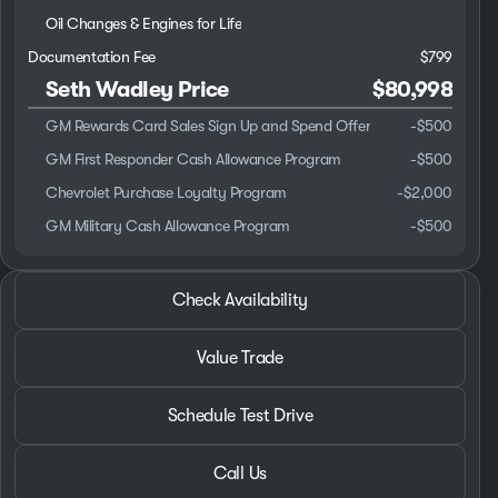
Oil Changes & Engines for Life
Documentation Fee
$799
Seth Wadley Price
$80,998
GM Rewards Card Sales Sign Up and Spend Offer
-
$500
GM First Responder Cash Allowance Program
-
$500
Chevrolet Purchase Loyalty Program
-
$2,000
GM Military Cash Allowance Program
-
$500
2026 Chevrolet® Silverado 3500HD
Check Availability
Work Truck Service/Utility Body
Value Trade
Schedule Test Drive
Call Us