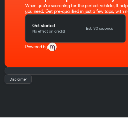
When you're searching for the perfect vehicle, it help
you need. Get pre-qualified in just a few taps, with n
Get started
Est. 90 seconds
No effect on credit!
Powered by
Disclaimer