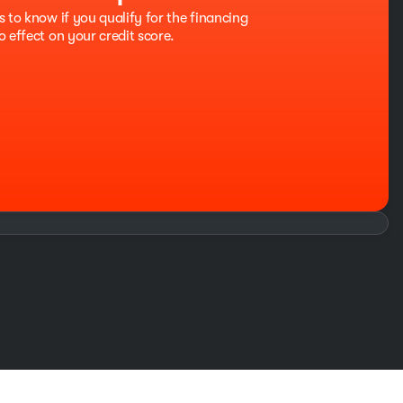
s to know if you qualify for the financing
o effect on your credit score.