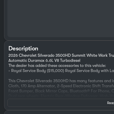
Description
2026 Chevrolet Silverado 3500HD Summit White Work Tru
Automatic Duramax 6.6L V8 Turbodiesel
The dealer has added these accessories to this vehicle:
- Royal Service Body ($15,000) Royal Service Body with 
This Chevrolet Silverado 3500HD has many features and is
Cloth, 170 Amp Alternator, 2-Speed Electronic Shift Trans
Front Bumper, Black Mirror Caps, Bluetooth® For Phone, C
Dual rear wheels, Electric Rear-Window Defogger, High-Vis
Steering Column, Power Rear Windows with Express Down
Read
Bench Seat (folds Up), Rubberized-Vinyl Floor Covering, S
Mounted Electronic Cruise Control, Suspension Package,