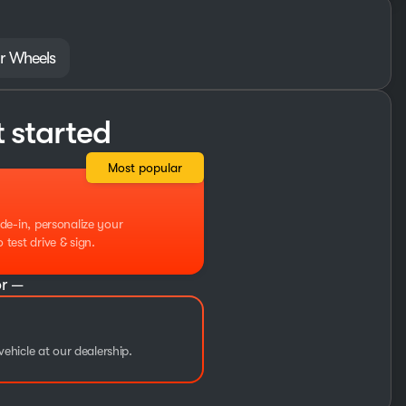
r Wheels
t started
Most popular
de-in, personalize your
test drive & sign.
r —
vehicle at our dealership.