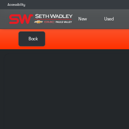
Accessibility
New
Used
Back