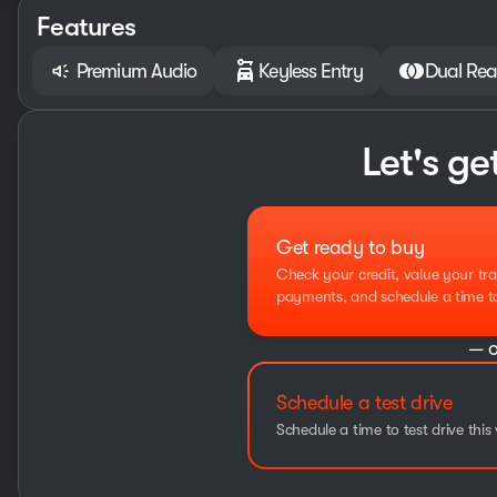
Features
Premium Audio
Keyless Entry
Dual Rea
Let's ge
Get ready to buy
Check your credit, value your tra
payments, and schedule a time to 
— o
Schedule a test drive
Schedule a time to test drive this 