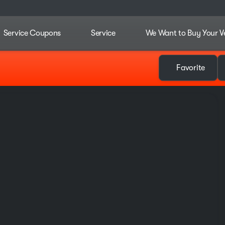
Service Coupons
Service
We Want to Buy Your V
Favorite