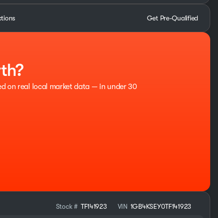
ctions
Get Pre-Qualified
rth?
ed on real local market data — in under 30
Stock #
TF141923
VIN
1GB4KSEY0TF141923