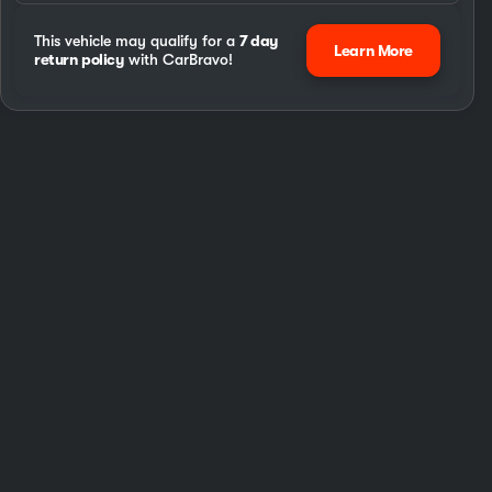
This vehicle may qualify for a
7 day
Learn More
return policy
with CarBravo!