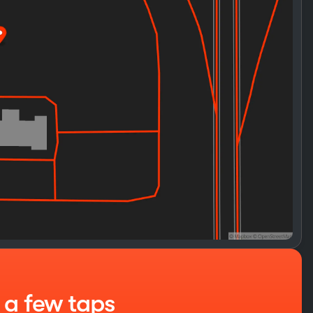
t a few taps