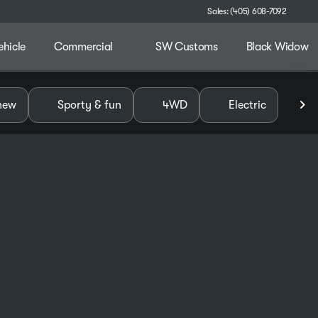
Sales: (405) 608-7092
ehicle
Commercial
SW Customs
Black Widow
alley
new
Sporty & fun
4WD
Electric