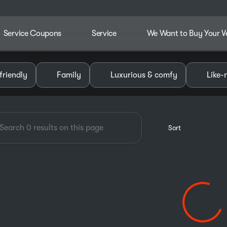
Service Coupons
Service
We Want to Buy Your V
dley Chevrolet GMC of Pauls V
friendly
Family
Luxurious & comfy
Like-
Sort