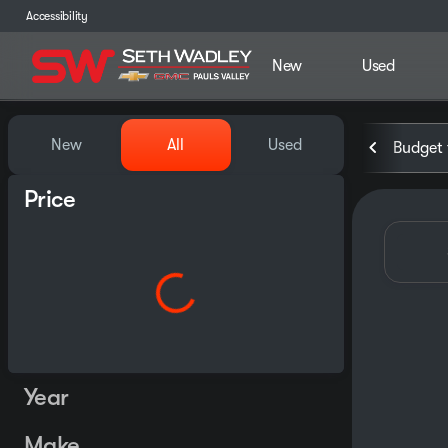
Accessibility
New
Used
Vehicles for Sale at Seth Wa
New
All
Used
Budget 
Price
Year
Make