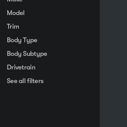
Model
Trim
Body Type
Body Subtype
Drivetrain
See all filters