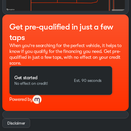
or simply enjoying the open road, this 2026 GMC Sierra
1500 Denali is the ultimate expression of power and
sophistication. Experience the difference for yourself -
schedule a test drive today.
Get pre-qualified in just a few
Backed by our commitment to exceptional customer
taps
service, this Sierra Denali is ready to elevate your
driving experience. Visit us soon to make this
When you're searching for the perfect vehicle, it helps to
remarkable truck yours. Price includes: $1500 - Buick
know if you qualify for the financing you need. Get pre-
GMC Bonus Cash. Exp. 08/31/2026 $1750 - Buick &
qualified in just a few taps, with no effect on your credit
GMC Consumer Cash Program. Exp. 08/31/2026
score.
Get started
Est. 90 seconds
No effect on credit!
Powered by
Disclaimer