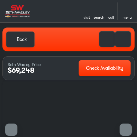
visit
search
call
menu
Back
Seth Wadley Price
Check Availability
$69,248