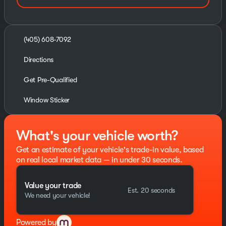
(405) 608-7092
Directions
Get Pre-Qualified
Window Sticker
What's your vehicle worth?
Get an estimate of your vehicle's trade-in value, based
on real local market data — in under 30 seconds.
Value your trade
Est. 20 seconds
We need your vehicle!
Powered by