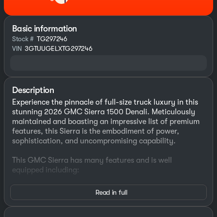
Basic information
Stock #
TG297246
VIN
3GTUUGELXTG297246
Description
Experience the pinnacle of full-size truck luxury in this
stunning 2026 GMC Sierra 1500 Denali. Meticulously
maintained and boasting an impressive list of premium
features, this Sierra is the embodiment of power,
sophistication, and uncompromising capability.
This GMC Sierra has many features and is well
equipped including:
- SUNROOF, POWER
Read in full
- TECHNOLOGY PACKAGE
- Includes Rear Camera Mirror and Multicolor 15"