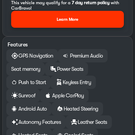
This vehicle may qualify for a
7 day return policy
with
CarBravo!
Learn More
Features
GPS Navigation
Premium Audio
Seat memory
Power Seats
Push to Start
Keyless Entry
Sunroof
Apple CarPlay
Android Auto
Heated Steering
Autonomy Features
Leather Seats