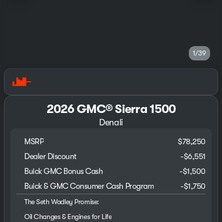
1/39
2026 GMC® Sierra 1500
Denali
MSRP
$78,250
Dealer Discount
-$6,551
Buick GMC Bonus Cash
-
$1,500
Buick & GMC Consumer Cash Program
-
$1,750
The Seth Wadley Promise:
Oil Changes & Engines for Life