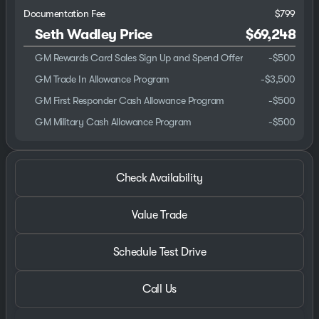
Documentation Fee
$799
Seth Wadley Price
$69,248
GM Rewards Card Sales Sign Up and Spend Offer
-
$500
GM Trade In Allowance Program
-
$3,500
GM First Responder Cash Allowance Program
-
$500
GM Military Cash Allowance Program
-
$500
Check Availability
Value Trade
Schedule Test Drive
Call Us