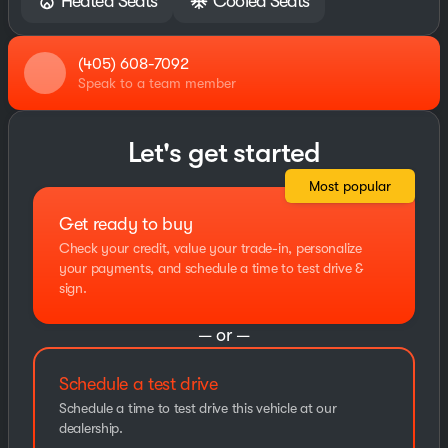
Heated Seats
Cooled Seats
(405) 608-7092
Speak to a team member
Let's get started
Most popular
Get ready to buy
Check your credit, value your trade-in, personalize
your payments, and schedule a time to test drive &
sign.
— or —
Schedule a test drive
Schedule a time to test drive this vehicle at our
dealership.