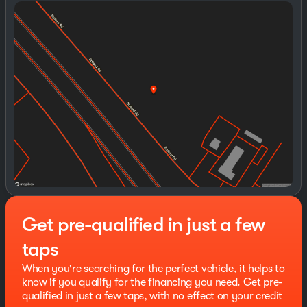
TINT
Sunday
Closed
Monday
8:30am - 8:00pm
This GMC Sierra 1500 has many features and is well
Tuesday
8:30am - 8:00pm
equipped including, Lifetime Engine Guarantee,
Wednesday
8:30am - 8:00pm
Lifetime Oil Changes, 10-Way Power Driver Seat
Thursday
8:30am - 8:00pm
Adjuster with Lumbar, 120-Volt Bed Mounted Power
Friday
8:30am - 8:00pm
Outlet, 120-Volt Interior Power Outlet, 2 Charge/Data
Saturday
8:00am - 8:00pm
USB Ports, 2 Type-C Charge-Only Rear USB Ports, 220
Amp Alternator, 4-Way Manual Passenger Seat Adjuster,
4-Wheel Disc Brakes, 6 Speakers, 6-Speaker Audio
System Feature, ABS brakes, Air Conditioning, Alloy
wheels, AM/FM radio: SiriusXM with 360L, Apple
CarPlay/Android Auto, Auto High-beam Headlights,
Auto-Locking Rear Differential, Automatic Emergency
Braking, Automatic temperature control, Body Color
Header with Gloss Black Mesh Grille Bars, Brake assist,
Get pre-qualified in just a few
Buckle to Drive, Bumpers: body-color, Cloth Rear Seat
with Storage Package, Cloth Seat Trim, Color-Keyed
taps
Carpeting Floor Covering, Compass, Deep-Tinted
Glass, Delay-off headlights, Driver door bin, Driver
When you're searching for the perfect vehicle, it helps to
vanity mirror, Dual front impact airbags, Dual front side
know if you qualify for the financing you need. Get pre-
impact airbags, Electric Rear-Window Defogger,
qualified in just a few taps, with no effect on your credit
Electronic Stability Control, Emergency communication