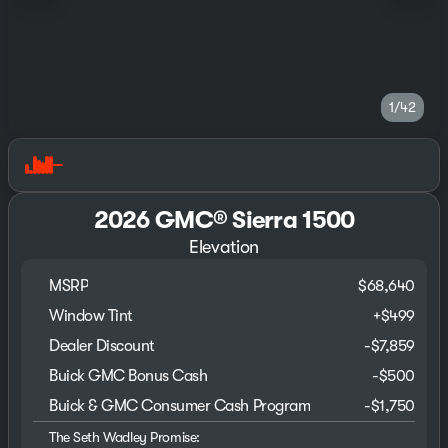
1/42
2026 GMC® Sierra 1500
Elevation
MSRP
$68,640
Window Tint
+
$499
Dealer Discount
-$7,859
Buick GMC Bonus Cash
-
$500
Buick & GMC Consumer Cash Program
-
$1,750
The Seth Wadley Promise: