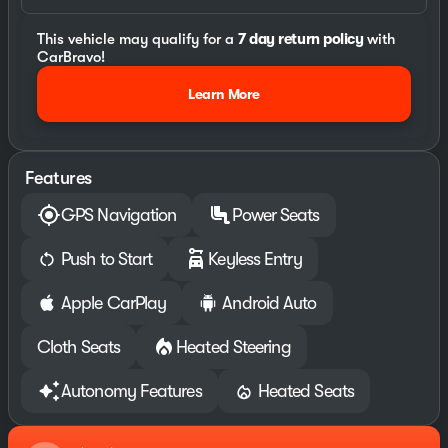
This vehicle may qualify for a
7 day return policy
with
CarBravo!
Learn More
Features
GPS Navigation
Power Seats
Push to Start
Keyless Entry
Apple CarPlay
Android Auto
Cloth Seats
Heated Steering
Autonomy Features
Heated Seats