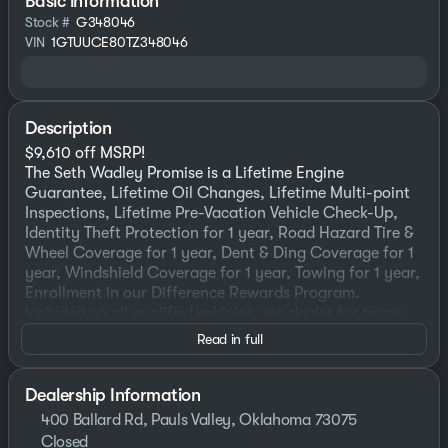
Basic information
Stock #
G348046
VIN
1GTUUCE80TZ348046
Description
$9,610 off MSRP!
The Seth Wadley Promise is a Lifetime Engine
Guarantee, Lifetime Oil Changes, Lifetime Multi-point
Inspections, Lifetime Pre-Vacation Vehicle Check-Up,
Identity Theft Protection for 1 year, Road Hazard Tire &
Wheel Coverage for 1 year, Dent & Ding Coverage for 1
year, Windshield Coverage for 1 year, Towing for 1 year,
Enrollment in our Difference Rewards Program.
Included on all qualified vehicles, see dealer for terms
and exclusions! Come Experience the Seth Wadley
Read in full
Difference!!
2026 Downpour Metallic GMC Sierra 1500 Elevation 4D
Crew Cab 4WD 3.0L I6 10-Speed Automatic
Dealership Information
The dealer has added these accessories to this vehicle:
400 Ballard Rd, Pauls Valley, Oklahoma 73075
- LIFETIME WINDOW TINT ($499) LIFETIME WINDOW
Closed