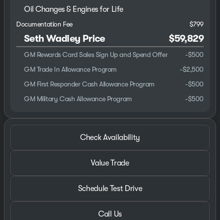
Oil Changes & Engines for Life
Documentation Fee
$799
Seth Wadley Price
$59,829
GM Rewards Card Sales Sign Up and Spend Offer
-
$500
GM Trade In Allowance Program
-
$2,500
GM First Responder Cash Allowance Program
-
$500
GM Military Cash Allowance Program
-
$500
Check Availability
Value Trade
Schedule Test Drive
Call Us