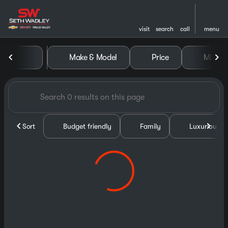
visit
search
call
menu
Vehicles for Sale at Seth Wa
Make & Model
Price
Miles
sort
filter
find
to top
Sort
Budget friendly
Family
Luxurious &