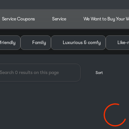
Service Coupons
Service
We Want to Buy Your V
dley Chevrolet GMC of Pauls V
friendly
Family
Luxurious & comfy
Like-
Sort