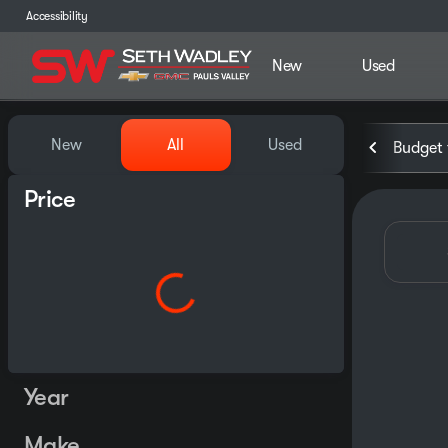
Accessibility
New
Used
Vehicles for Sale at Seth Wa
New
All
Used
Budget 
Price
Year
Make