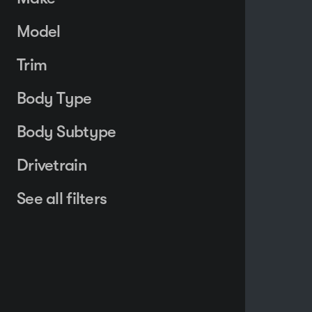
Model
Trim
Body Type
Body Subtype
Drivetrain
See all filters