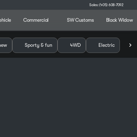
Sales: (405) 608-7092
ehicle
Commercial
SW Customs
Black Widow
alley
new
Sporty & fun
4WD
Electric