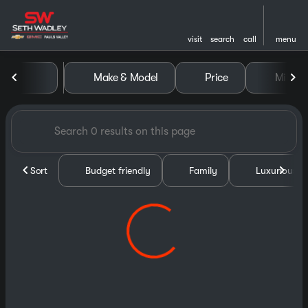
visit
search
call
menu
Vehicles for Sale at Seth Wa
Make & Model
Price
Miles
sort
filter
find
to top
Sort
Budget friendly
Family
Luxurious &