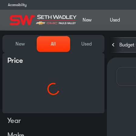
Accessibility
New
Used
Vehicles for Sale at Seth Wa
New
All
Used
Budget 
Price
Year
Make