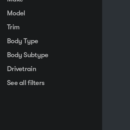
Model
Trim
Body Type
Body Subtype
Drivetrain
See all filters