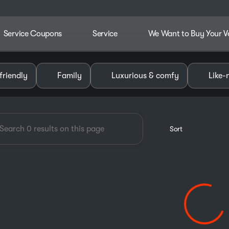
Service Coupons
Service
We Want to Buy Your V
dley Chevrolet GMC of Pauls V
friendly
Family
Luxurious & comfy
Like-
Sort