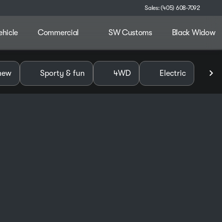
Sales: (405) 608-7092
ehicle
Commercial
SW Customs
Black Widow
alley
new
Sporty & fun
4WD
Electric