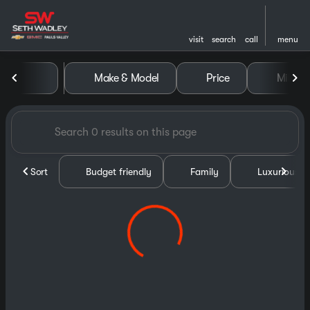
visit
search
call
menu
Vehicles for Sale at Seth Wa
Make & Model
Price
Miles
sort
filter
find
to top
Sort
Budget friendly
Family
Luxurious &