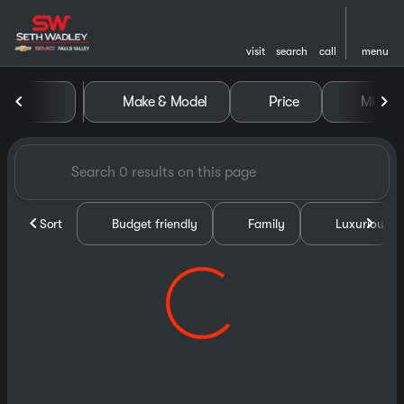
visit
search
call
menu
Vehicles for Sale at Seth Wa
Make & Model
Price
Miles
sort
filter
find
to top
Sort
Budget friendly
Family
Luxurious &