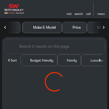
visit
search
call
menu
Vehicles for Sale at Seth Wa
Make & Model
Price
Miles
sort
filter
find
to top
Sort
Budget friendly
Family
Luxurious &