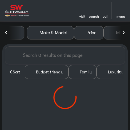
visit
search
call
menu
Vehicles for Sale at Seth Wa
Make & Model
Price
Miles
sort
filter
find
to top
Sort
Budget friendly
Family
Luxurious &