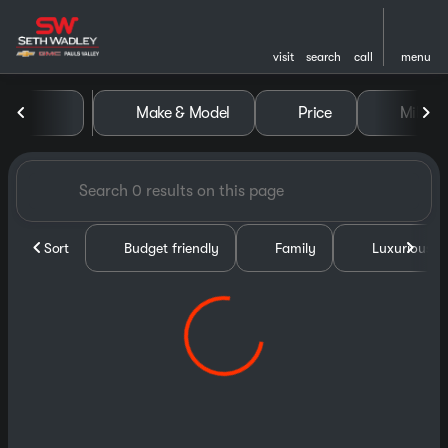
visit
search
call
menu
Vehicles for Sale at Seth Wa
Make & Model
Price
Miles
sort
filter
find
to top
Sort
Budget friendly
Family
Luxurious &